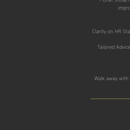
impro
Clarity on HR St
Tailored Advice
Walk away with 