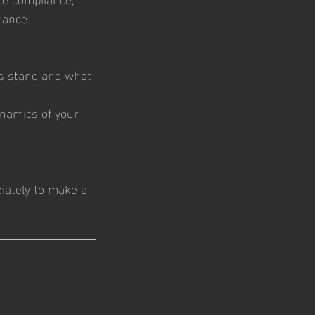
mance.
es stand and what
dynamics of your
iately to make a