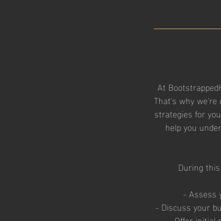
At Bootstrapped
That's why we're 
strategies for yo
help you under
During this
- Assess 
- Discuss your b
- Offer initi