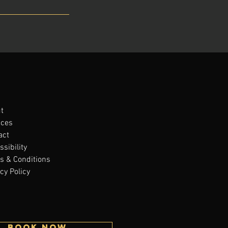
t
ices
act
sibility
s & Conditions
cy Policy
BOOK NOW