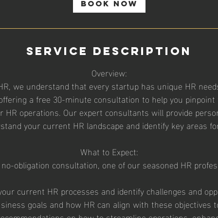
i
Book Now
n
Service Description
Overview:
HR, we understand that every startup has unique HR needs
offering a free 30-minute consultation to help you pinpoint 
ur HR operations. Our expert consultants will provide person
stand your current HR landscape and identify key areas f
What to Expect:
 no-obligation consultation, one of our seasoned HR profess
your current HR processes and identify challenges and oppo
usiness goals and how HR can align with these objectives t
al recommendations on how to streamline operations, enhan