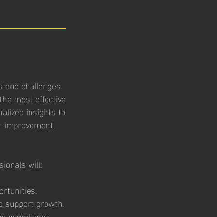
 and challenges.
the most effective
alized insights to
or improvement.
ionals will:
rtunities.
o support growth.
ce compliance,