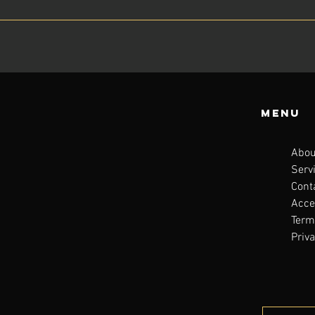
Menu
Abou
Serv
Cont
Acces
Term
Priva