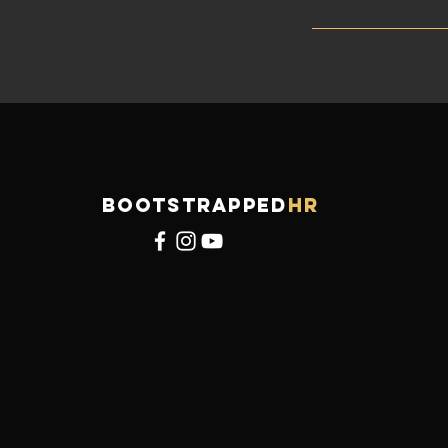
BOOTSTRAPPED
HR