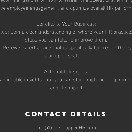
ve employee engagement, and optimize overall HR perfor
Benefits to Your Business:
atus: Gain a clear understanding of where your HR practic
steps you can take to improve them.
: Receive expert advice that is specifically tailored to the 
startup or scale-up.
Actionable Insights:
actionable insights that you can start implementing immed
tangible impact.
Contact Details
info@bootstrappedHR.com