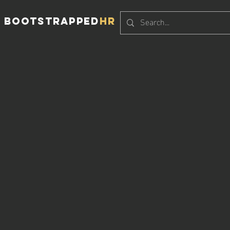
BOOTSTRAPPED
HR