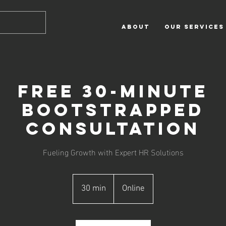
ABOUT
OUR SERVICES
Free 30-Minute
Bootstrapped
Consultation
Fueling Growth with Expert HR Solutions
30 min
3
Online
0
m