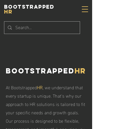
BOOTSTRAPPED
HR
Bootstrapped
HR
At Bootstrapped
HR
, we understand that
every startup is unique. That's why our
approach to HR solutions is tailored to fit
your specific needs and growth goals.
Our process is designed to be flexible,
transparent, and impactful, ensuring you