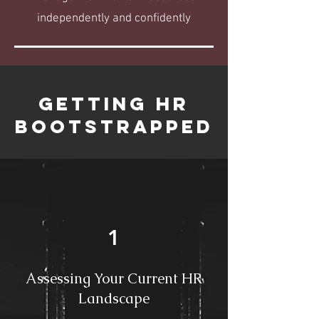
independently and confidently
GETTING HR
BOOTSTRAPPED
1
Assessing Your Current HR
Landscape