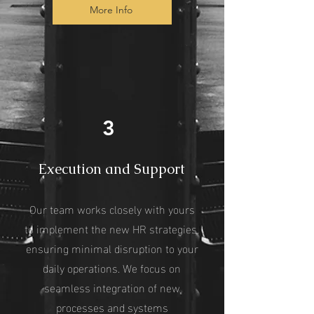
More Info
3
Execution and Support
Our team works closely with yours
to implement the new HR strategies,
ensuring minimal disruption to your
daily operations. We focus on
seamless integration of new
processes and systems