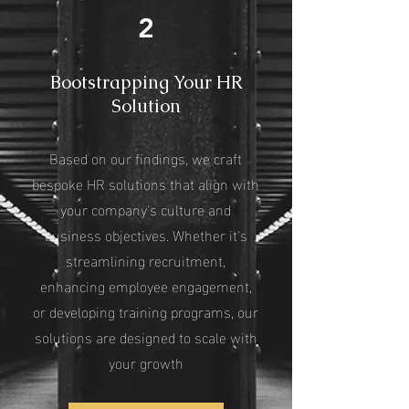
2
Bootstrapping Your HR
Solution
Based on our findings, we craft
bespoke HR solutions that align with
your company's culture and
business objectives. Whether it's
streamlining recruitment,
enhancing employee engagement,
or developing training programs, our
solutions are designed to scale with
your growth