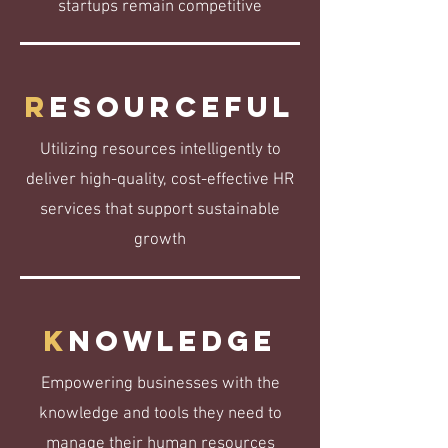
startups remain competitive
R
esourceful
Utilizing resources intelligently to
deliver high-quality, cost-effective HR
services that support sustainable
growth
K
nowledge
Empowering businesses with the
knowledge and tools they need to
manage their human resources