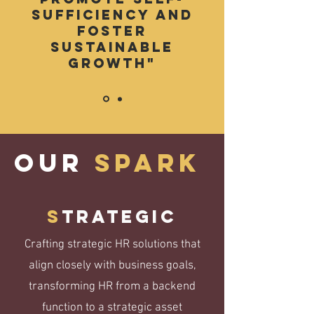
sufficiency and
foster
sustainable
growth"
OUR
spark
S
trategic
Crafting strategic HR solutions that
align closely with business goals,
transforming HR from a backend
function to a strategic asset