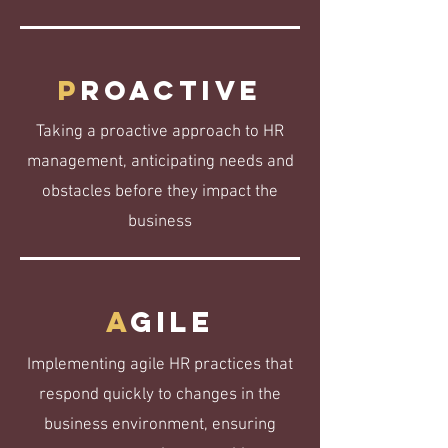
P
roactive
Taking a proactive approach to HR
management, anticipating needs and
obstacles before they impact the
business
A
gile
Implementing agile HR practices that
respond quickly to changes in the
business environment, ensuring