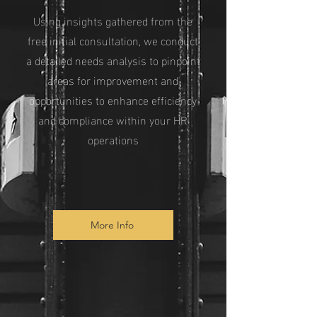
Using insights gathered from the
free initial consultation, we conduct
a detailed needs analysis to pinpoint
areas for improvement and
opportunities to enhance efficiency
and compliance within your HR
operations
More Info