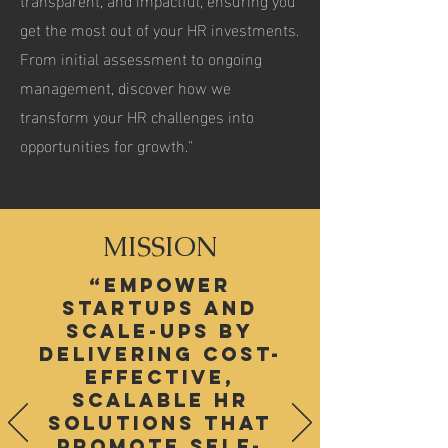
get the most out of your HR investments.
From initial assessment to ongoing
management, discover how we
transform your HR challenges into
opportunities for growth."
MISSION
“empower
startups and
scale-ups by
delivering cost-
effective,
scalable HR
solutions that
promote self-