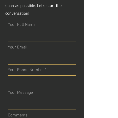
soon as possible. Let's start the
conversation!
Your Full Name
Your Email
Your Phone Number
Your Message
Comments