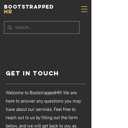
BOOTSTRAPPED
HR
Get in Touch
Welcome to BootstrappedHR! We are
here to answer any questions you may
have about our services. Feel free to
reach out to us by filling out the form
below, and we will get back to you as